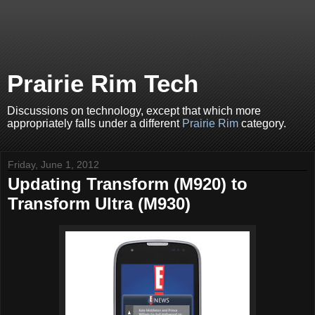
Prairie Rim Tech
Discussions on technology, except that which more
appropriately falls under a different
Prairie Rim
category.
Friday, June 1, 2012
Updating Transform (M920) to
Transform Ultra (M930)