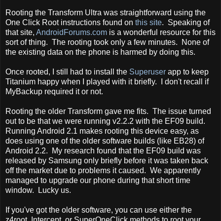
Rooting the Transform Ultra was straightforward using the
One Click Root instructions found on
this site
. Speaking of
that site,
AndroidForums.com
is a wonderful resource for this
sort of thing. The rooting took only a few minutes. None of
the existing data on the phone is harmed by doing this.
Once rooted, I still had to install the
Superuser
app to keep
Titanium happy when I played with it briefly. I don't recall if
MyBackup required it or not.
Rooting the older Transform gave me fits. The issue turned
out to be that we were running v2.2.2 with the EF09 build.
Running Android 2.1 makes rooting this device easy, as
does using one of the older software builds (like EB28) of
Android 2.2. My research found that the EF09 build was
released by Samsung only briefly before it was taken back
off the market due to problems it caused. We apparently
managed to upgrade our phone during that short time
window. Lucky us.
If you've got the older software, you can use either the
z4root, Intercept, or SuperOneClick methods to root your