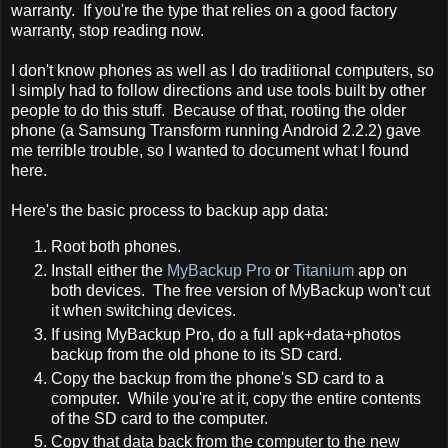
warranty. If you're the type that relies on a good factory
warranty, stop reading now.
I don't know phones as well as I do traditional computers, so
I simply had to follow directions and use tools built by other
people to do this stuff. Because of that, rooting the older
phone (a Samsung Transform running Android 2.2.2) gave
me terrible trouble, so I wanted to document what I found
here.
Here's the basic process to backup app data:
Root both phones.
Install either the
MyBackup Pro
or
Titanium
app on
both devices. The free version of MyBackup won't cut
it when switching devices.
If using MyBackup Pro, do a full apk+data+photos
backup from the old phone to its SD card.
Copy the backup from the phone's SD card to a
computer. While you're at it, copy the entire contents
of the SD card to the computer.
Copy that data back from the computer to the new