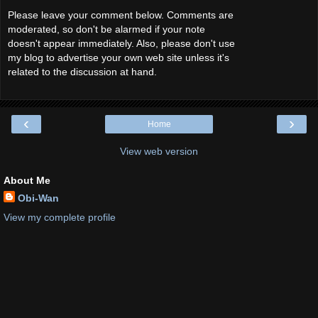
Please leave your comment below. Comments are
moderated, so don't be alarmed if your note
doesn't appear immediately. Also, please don't use
my blog to advertise your own web site unless it's
related to the discussion at hand.
‹
›
Home
View web version
About Me
Obi-Wan
View my complete profile