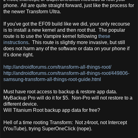
phone. All are quite straight forward, just like the process for
the newer Transform Ultra.
If you've got the EF09 build like we did, your only recourse
is to install a new kernel and then root that. The popular
route is to use the Vampire kernel following
these
instructions
. This route is slightly more invasive, but still
does not harm any of the software or data on your phone if
it's done right.
http://androidforums.com/transform-all-things-root/
http://androidforums.com/transform-all-things-root/449806-
samsung-transform-all-things-root-guide.html
Must have root access to backup & restore app data.
MyBackup Pro will do it for $5. Non-Pro will not restore to a
different device.
Will Titanium Root backup app data for free?
Hell of a time rooting Transform: Not z4root, not Intercept
(YouTube), trying SuperOneClick (nope).