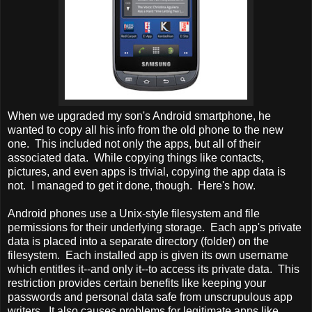
When we upgraded my son's Android smartphone, he
wanted to copy all his info from the old phone to the new
one. This included not only the apps, but all of their
associated data. While copying things like contacts,
pictures, and even apps is trivial, copying the app data is
not. I managed to get it done, though. Here's how.
Android phones use a Unix-style filesystem and file
permissions for their underlying storage. Each app's private
data is placed into a separate directory (folder) on the
filesystem. Each installed app is given its own username
which entitles it--and only it--to access its private data. This
restriction provides certain benefits like keeping your
passwords and personal data safe from unscrupulous app
writers. It also causes problems for legitimate apps like