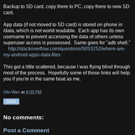
Backup to SD card, copy there to PC, copy there to new SD
card.
App data (if not moved to SD card) is stored on phone in
/data, which is not world readable. Each app has its own
username to prevent accessing the data of others unless
superuser access is possessed. Same goes for "adb shell."
http://stackoverflow.com/questions/5053252/where-are-
my-android-apps-data-files
This got a little scattered, because I was flying blind through
most of the process. Hopefully some of those links will help
you if you're in the same boat as me.
Obi-Wan
at
8:00 PM
Share
No comments:
Post a Comment