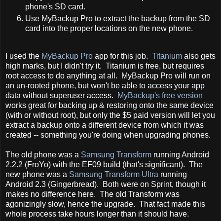
phone's SD card.
Use MyBackup Pro to extract the backup from the SD
card into the proper locations on the new phone.
I used the
MyBackup Pro
app for this job.
Titanium
also gets
high marks, but I didn't try it. Titanium is free, but requires
root access to do anything at all. MyBackup Pro will run on
an un-rooted phone, but won't be able to access your app
data without superuser access.
MyBackup's free version
works great for backing up & restoring onto the same device
(with or without root), but only the $5 paid version will let you
extract a backup onto a different device from which it was
created -- something you're doing when upgrading phones.
The old phone was a
Samsung Transform
running Android
2.2.2 (FroYo) with the EF09 build (that's significant). The
new phone was a
Samsung Transform Ultra
running
Android 2.3 (Gingerbread). Both were on Sprint, though it
makes no difference here. The old Transform was
agonizingly slow, hence the upgrade. That fact made this
whole process take hours longer than it should have.