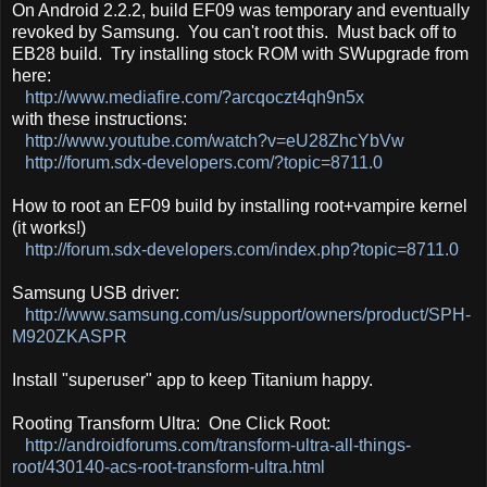
On Android 2.2.2, build EF09 was temporary and eventually
revoked by Samsung. You can't root this. Must back off to
EB28 build. Try installing stock ROM with SWupgrade from
here:
http://www.mediafire.com/?arcqoczt4qh9n5x
with these instructions:
http://www.youtube.com/watch?v=eU28ZhcYbVw
http://forum.sdx-developers.com/?topic=8711.0
How to root an EF09 build by installing root+vampire kernel
(it works!)
http://forum.sdx-developers.com/index.php?topic=8711.0
Samsung USB driver:
http://www.samsung.com/us/support/owners/product/SPH-
M920ZKASPR
Install "superuser" app to keep Titanium happy.
Rooting Transform Ultra: One Click Root:
http://androidforums.com/transform-ultra-all-things-
root/430140-acs-root-transform-ultra.html