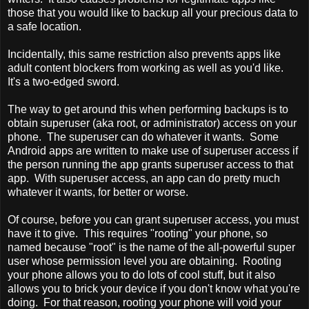
those that you would like to backup all your precious data to
a safe location.
Incidentally, this same restriction also prevents apps like
adult content blockers from working as well as you'd like.
It's a two-edged sword.
The way to get around this when performing backups is to
obtain superuser (aka root, or administrator) access on your
phone. The superuser can do whatever it wants. Some
Android apps are written to make use of superuser access if
the person running the app grants superuser access to that
app. With superuser access, an app can do pretty much
whatever it wants, for better or worse.
Of course, before you can grant superuser access, you must
have it to give. This requires "rooting" your phone, so
named because "root" is the name of the all-powerful super
user whose permission level you are obtaining. Rooting
your phone allows you to do lots of cool stuff, but it also
allows you to brick your device if you don't know what you're
doing. For that reason, rooting your phone will void your